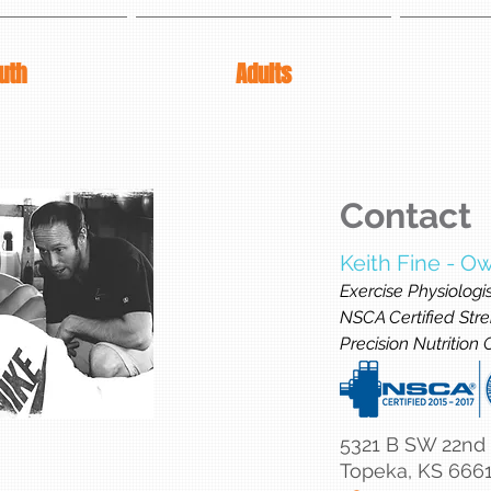
uth
Adults
Contact
Keith Fine - O
Exercise Physiologi
NSCA Certified Stre
Precision Nutrition
5321 B SW 22nd
Topeka, KS 666