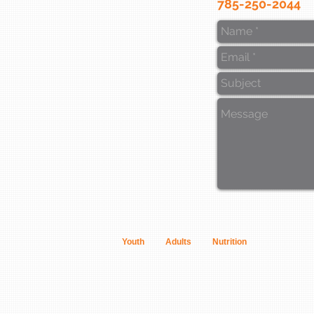
785-250-2044
Youth
Adults
Nutrition