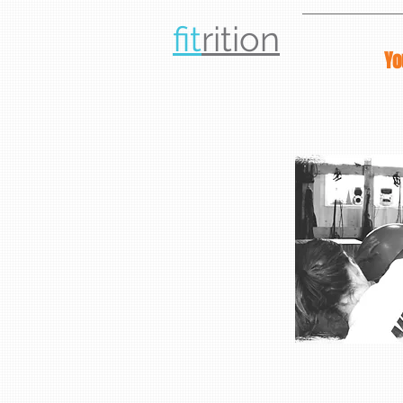
fit
rit
ion
Yo