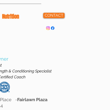
Nutrition
CONTACT
wner
st
ngth & Conditioning Specialist
 Certified Coach
 Place -
Fairlawn Plaza
14