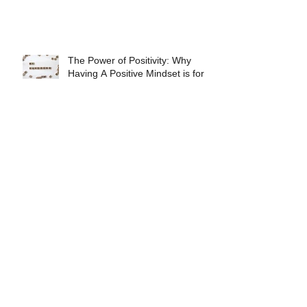
The Power of Positivity: Why
Having A Positive Mindset is for
Necessary For Athletic Success
Nutrition for Recovery
Be Prepared
3 Fundamental Nutritional Habits