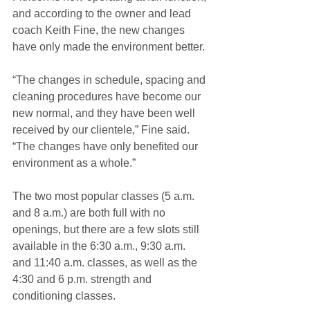
and according to the owner and lead 
coach Keith Fine, the new changes 
have only made the environment better. 
“The changes in schedule, spacing and 
cleaning procedures have become our 
new normal, and they have been well 
received by our clientele,” Fine said. 
“The changes have only benefited our 
environment as a whole.”
The two most popular classes (5 a.m. 
and 8 a.m.) are both full with no 
openings, but there are a few slots still 
available in the 6:30 a.m., 9:30 a.m. 
and 11:40 a.m. classes, as well as the 
4:30 and 6 p.m. strength and 
conditioning classes. 