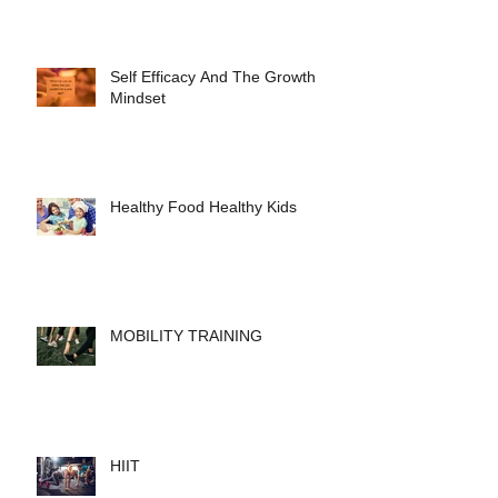
Self Efficacy And The Growth
Mindset
Healthy Food Healthy Kids
MOBILITY TRAINING
HIIT