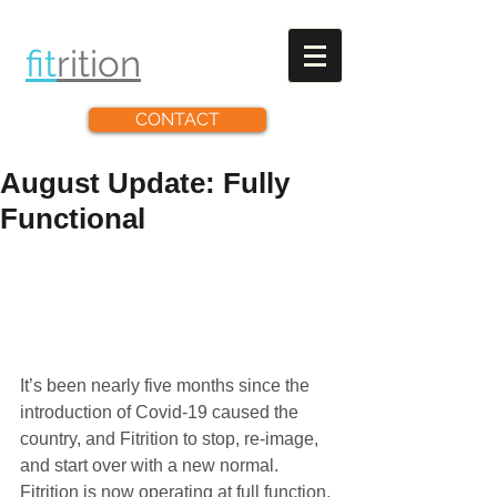
fit
rit
ion
CONTACT
August Update: Fully
Functional
It’s been nearly five months since the 
introduction of Covid-19 caused the 
country, and Fitrition to stop, re-image, 
and start over with a new normal. 
Fitrition is now operating at full function, 