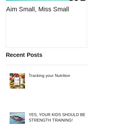
Aim Small, Miss Small
Make Fast Foo
Doesn't Suck
Recent Posts
Tracking your Nutrition
YES, YOUR KIDS SHOULD BE
STRENGTH TRAINING!