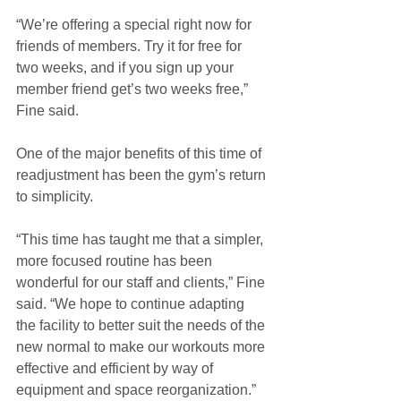
“We’re offering a special right now for 
friends of members. Try it for free for 
two weeks, and if you sign up your 
member friend get’s two weeks free,” 
Fine said. 
One of the major benefits of this time of 
readjustment has been the gym’s return 
to simplicity. 
“This time has taught me that a simpler, 
more focused routine has been 
wonderful for our staff and clients,” Fine 
said. “We hope to continue adapting 
the facility to better suit the needs of the 
new normal to make our workouts more 
effective and efficient by way of 
equipment and space reorganization.”