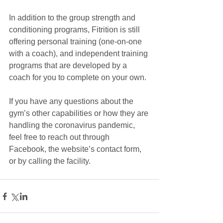
In addition to the group strength and 
conditioning programs, Fitrition is still 
offering personal training (one-on-one 
with a coach), and independent training 
programs that are developed by a 
coach for you to complete on your own. 
If you have any questions about the 
gym’s other capabilities or how they are 
handling the coronavirus pandemic, 
feel free to reach out through 
Facebook, the website’s contact form, 
or by calling the facility. 