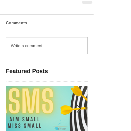
Comments
Write a comment...
Featured Posts