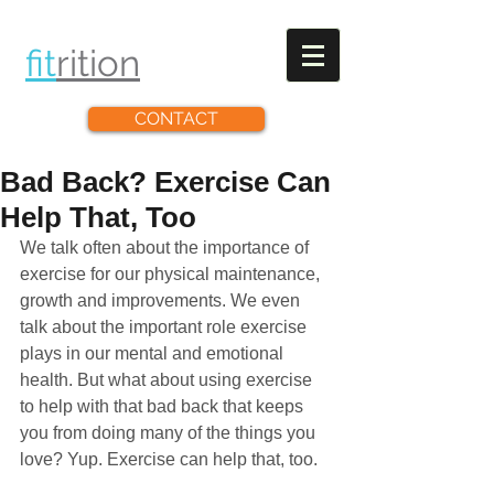
fit
rit
ion
CONTACT
Bad Back? Exercise Can
Help That, Too
We talk often about the importance of 
exercise for our physical maintenance, 
growth and improvements. We even 
talk about the important role exercise 
plays in our mental and emotional 
health. But what about using exercise 
to help with that bad back that keeps 
you from doing many of the things you 
love? Yup. Exercise can help that, too. 