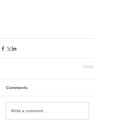
Comments
Write a comment...