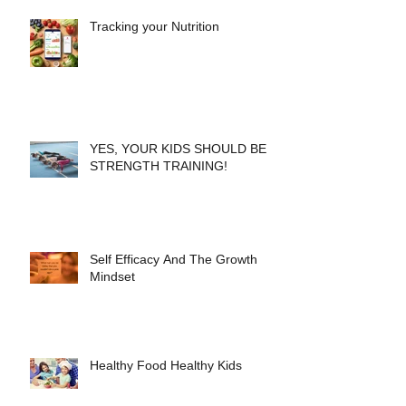
Tracking your Nutrition
YES, YOUR KIDS SHOULD BE
STRENGTH TRAINING!
Self Efficacy And The Growth
Mindset
Healthy Food Healthy Kids