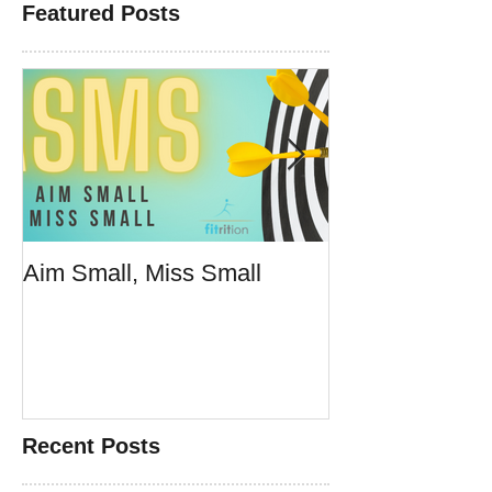
Featured Posts
Aim Small, Miss Small
Make Fast Foo
Doesn't Suck
Recent Posts