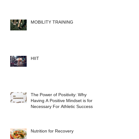
MOBILITY TRAINING
HIIT
The Power of Positivity: Why
Having A Positive Mindset is for
Necessary For Athletic Success
Nutrition for Recovery