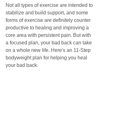
Not all types of exercise are intended to 
stabilize and build support, and some 
forms of exercise are definitely counter 
productive to healing and improving a 
core area with persistent pain. But with 
a focused plan, your bad back can take 
on a whole new life. Here's an 11-Step 
bodyweight plan for helping you heal 
your bad back.