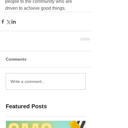
people to the community who are 
driven to achieve good things. 
Comments
Write a comment...
Featured Posts