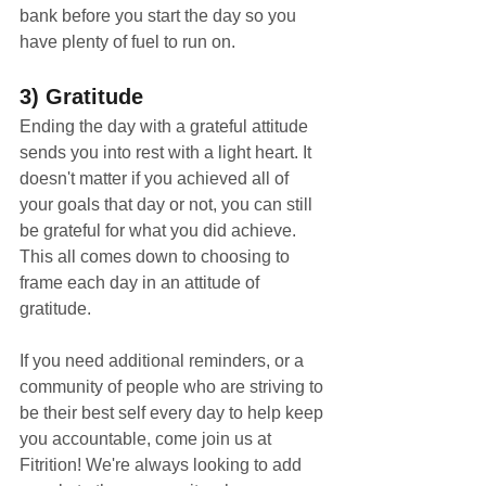
bank before you start the day so you 
have plenty of fuel to run on. 
3) Gratitude
Ending the day with a grateful attitude 
sends you into rest with a light heart. It 
doesn't matter if you achieved all of 
your goals that day or not, you can still 
be grateful for what you did achieve. 
This all comes down to choosing to 
frame each day in an attitude of 
gratitude. 
If you need additional reminders, or a 
community of people who are striving to 
be their best self every day to help keep 
you accountable, come join us at 
Fitrition! We're always looking to add 