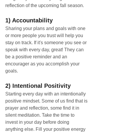
reflection of the upcoming fall season. 
1) Accountability
Sharing your plans and goals with one 
or more people you trust will help you 
stay on track. If it's someone you see or 
speak with every day, great! They can 
be a positive reminder and an 
encourager as you accomplish your 
goals.
2) Intentional Positivity
Starting every day with an intentionally 
positive mindset. Some of us find that is 
prayer and reflection, some find it in 
silent meditation. Take the time to 
invest in your day before doing 
anything else. Fill your positive energy 