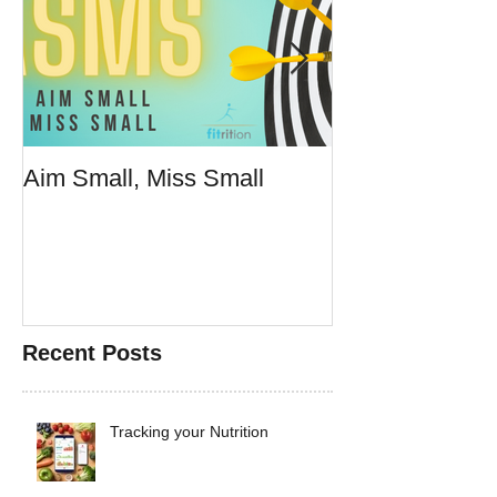
Aim Small, Miss Small
Make Fast Foo
Doesn't Suck
Recent Posts
Tracking your Nutrition