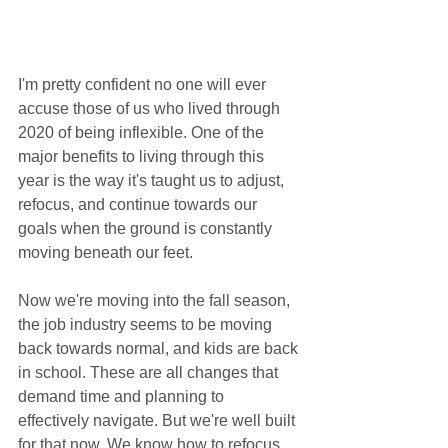
I'm pretty confident no one will ever 
accuse those of us who lived through 
2020 of being inflexible. One of the 
major benefits to living through this 
year is the way it's taught us to adjust, 
refocus, and continue towards our 
goals when the ground is constantly 
moving beneath our feet. 
Now we're moving into the fall season, 
the job industry seems to be moving 
back towards normal, and kids are back 
in school. These are all changes that 
demand time and planning to 
effectively navigate. But we're well built 
for that now. We know how to refocus 