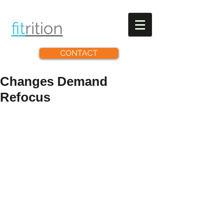
fit
rit
ion
CONTACT
Changes Demand
Refocus