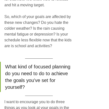
and hit a moving target. 
So, which of your goals are affected by 
these new changes? Do you hate the 
colder weather? Is the rain causing 
mental fatigue or depression? Is your 
schedule less flexible now that the kids 
are is school and activities? 
What kind of focused planning 
do you need to do to achieve 
the goals you've set for 
yourself?
I want to encourage you to do three 
things as you look at your goals in the 