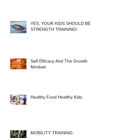
YES, YOUR KIDS SHOULD BE
STRENGTH TRAINING!
Self Efficacy And The Growth
Mindset
Healthy Food Healthy Kids
MOBILITY TRAINING