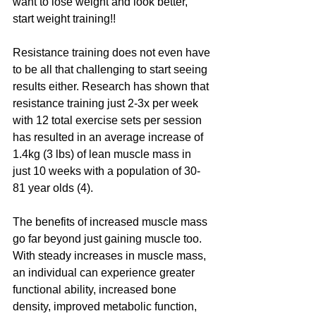
want to lose weight and look better, 
start weight training!!
Resistance training does not even have 
to be all that challenging to start seeing 
results either. Research has shown that 
resistance training just 2-3x per week 
with 12 total exercise sets per session 
has resulted in an average increase of 
1.4kg (3 lbs) of lean muscle mass in 
just 10 weeks with a population of 30-
81 year olds (4). 
The benefits of increased muscle mass 
go far beyond just gaining muscle too. 
With steady increases in muscle mass, 
an individual can experience greater 
functional ability, increased bone 
density, improved metabolic function, 