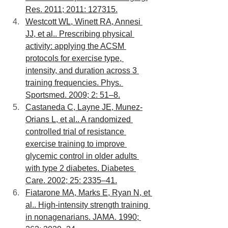
Res. 2011; 2011: 127315.
Westcott WL, Winett RA, Annesi 
JJ, et al.. Prescribing physical 
activity: applying the ACSM 
protocols for exercise type, 
intensity, and duration across 3 
training frequencies. Phys. 
Sportsmed. 2009; 2: 51–8.
Castaneda C, Layne JE, Munez-
Orians L, et al.. A randomized 
controlled trial of resistance 
exercise training to improve 
glycemic control in older adults 
with type 2 diabetes. Diabetes 
Care. 2002; 25: 2335–41.
Fiatarone MA, Marks E, Ryan N, et 
al.. High-intensity strength training 
in nonagenarians. JAMA. 1990; 