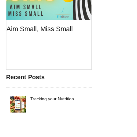
Aim Small, Miss Small
Make Fast Foo
Doesn't Suck
Recent Posts
Tracking your Nutrition