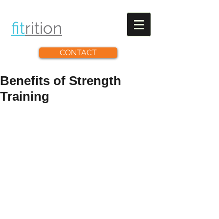
fit
rit
ion
CONTACT
Benefits of Strength
Training