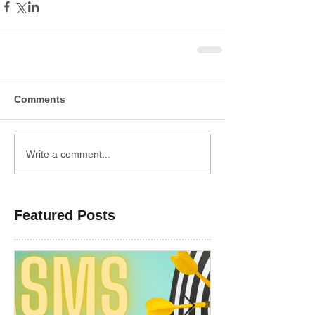
Comments
Write a comment...
Featured Posts