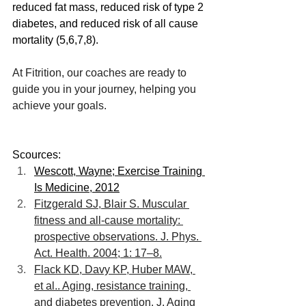
reduced fat mass, reduced risk of type 2 
diabetes, and reduced risk of all cause 
mortality (5,6,7,8).
At Fitrition, our coaches are ready to 
guide you in your journey, helping you 
achieve your goals. 
Scources:
Wescott, Wayne; Exercise Training 
Is Medicine, 2012
Fitzgerald SJ, Blair S. Muscular 
fitness and all-cause mortality: 
prospective observations. J. Phys. 
Act. Health. 2004; 1: 17–8.
Flack KD, Davy KP, Huber MAW, 
et al.. Aging, resistance training, 
and diabetes prevention. J. Aging 