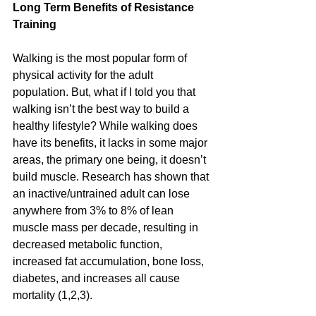
Long Term Benefits of Resistance 
Training
Walking is the most popular form of 
physical activity for the adult 
population. But, what if I told you that 
walking isn’t the best way to build a 
healthy lifestyle? While walking does 
have its benefits, it lacks in some major 
areas, the primary one being, it doesn’t 
build muscle. Research has shown that 
an inactive/untrained adult can lose 
anywhere from 3% to 8% of lean 
muscle mass per decade, resulting in 
decreased metabolic function, 
increased fat accumulation, bone loss, 
diabetes, and increases all cause 
mortality (1,2,3). 