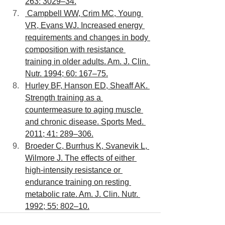
263: 3029–34.
 Campbell WW, Crim MC, Young 
VR, Evans WJ. Increased energy 
requirements and changes in body 
composition with resistance 
training in older adults. Am. J. Clin. 
Nutr. 1994; 60: 167–75.
Hurley BF, Hanson ED, Sheaff AK. 
Strength training as a 
countermeasure to aging muscle 
and chronic disease. Sports Med. 
2011; 41: 289–306.
Broeder C, Burrhus K, Svanevik L, 
Wilmore J. The effects of either 
high-intensity resistance or 
endurance training on resting 
metabolic rate. Am. J. Clin. Nutr. 
1992; 55: 802–10.