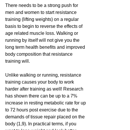
There needs to be a strong push for 
men and women to start resistance 
training (lifting weights) on a regular 
basis to begin to reverse the effects of 
age related muscle loss. Walking or 
running by itself will not give you the 
long term health benefits and improved 
body composition that resistance 
training will. 
Unlike walking or running, resistance 
training causes your body to work 
harder after training as well! Research 
has shown there can be up to a 7% 
increase in resting metabolic rate for up 
to 72 hours post exercise due to the 
demands of tissue repair placed on the 
body (1,9). In practical terms, if you 