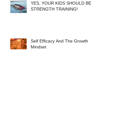
YES, YOUR KIDS SHOULD BE
STRENGTH TRAINING!
Self Efficacy And The Growth
Mindset
Healthy Food Healthy Kids
MOBILITY TRAINING