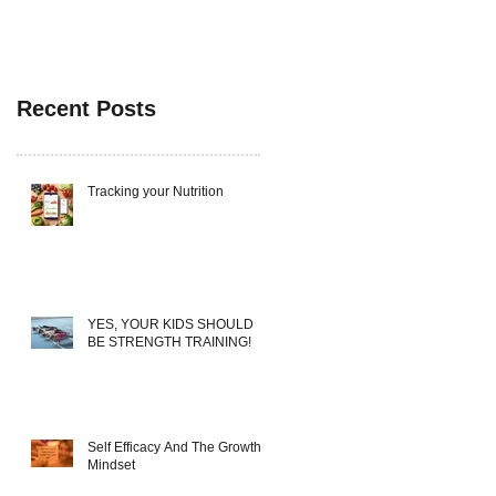
Recent Posts
Tracking your Nutrition
YES, YOUR KIDS SHOULD
BE STRENGTH TRAINING!
Self Efficacy And The Growth
Mindset