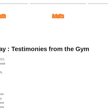
uth
Adults
ay : Testimonies from the Gym
015, 
week-
k, 
eas 
y 
ave 
ore 