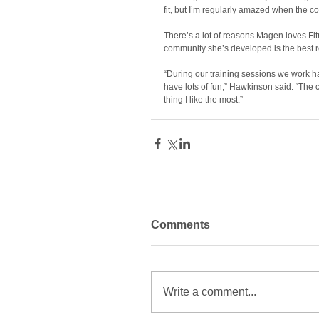
fit, but I’m regularly amazed when the co
There’s a lot of reasons Magen loves Fitr
community she’s developed is the best r
“During our training sessions we work ha
have lots of fun,” Hawkinson said. “The c
thing I like the most.”
Comments
Write a comment...