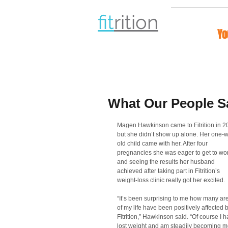
fit
rit
ion
Yo
What Our People S
Magen Hawkinson came to Fitrition in 2
but she didn’t show up alone. Her one-
old child came with her. After four 
pregnancies she was eager to get to wor
and seeing the results her husband 
achieved after taking part in Fitrition’s 
weight-loss clinic really got her excited. 
“It’s been surprising to me how many ar
of my life have been positively affected b
Fitrition,” Hawkinson said. “Of course I h
lost weight and am steadily becoming m