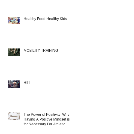
Healthy Food Healthy Kids
MOBILITY TRAINING
HIIT
The Power of Positivity: Why
Having A Positive Mindset is
for Necessary For Athletic
Success