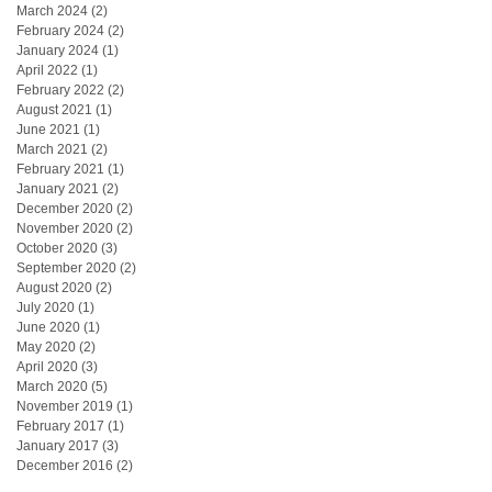
March 2024
(2)
2 posts
February 2024
(2)
2 posts
January 2024
(1)
1 post
April 2022
(1)
1 post
February 2022
(2)
2 posts
August 2021
(1)
1 post
June 2021
(1)
1 post
March 2021
(2)
2 posts
February 2021
(1)
1 post
January 2021
(2)
2 posts
December 2020
(2)
2 posts
November 2020
(2)
2 posts
October 2020
(3)
3 posts
September 2020
(2)
2 posts
August 2020
(2)
2 posts
July 2020
(1)
1 post
June 2020
(1)
1 post
May 2020
(2)
2 posts
April 2020
(3)
3 posts
March 2020
(5)
5 posts
November 2019
(1)
1 post
February 2017
(1)
1 post
January 2017
(3)
3 posts
December 2016
(2)
2 posts