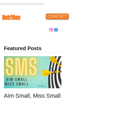
Nutrition
CONTACT
Featured Posts
Aim Small, Miss Small
Make Fast Food That
Doesn't Suck