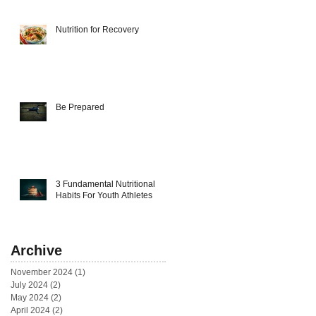
Nutrition for Recovery
Be Prepared
3 Fundamental Nutritional
Habits For Youth Athletes
Archive
November 2024
(1)
1 post
July 2024
(2)
2 posts
May 2024
(2)
2 posts
April 2024
(2)
2 posts