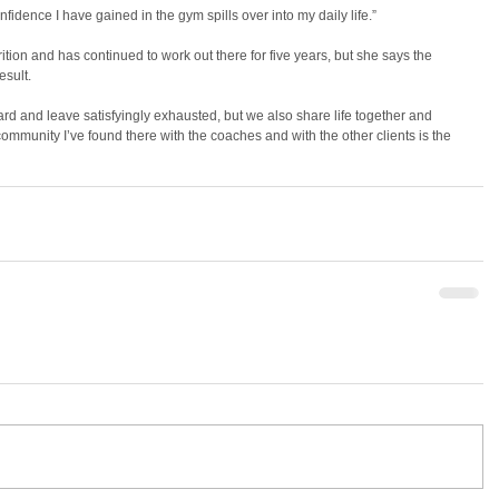
nfidence I have gained in the gym spills over into my daily life.”
ition and has continued to work out there for five years, but she says the 
esult.
rd and leave satisfyingly exhausted, but we also share life together and 
ommunity I’ve found there with the coaches and with the other clients is the 