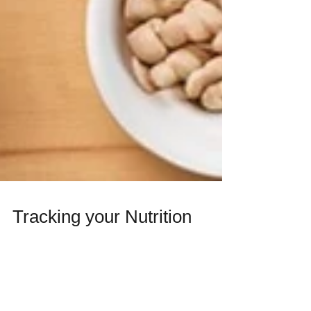
Tracking your Nutrition
If you are struggling to achieve your fitness
goals during exercise, it is essential to
assess your dietary habits. Tracking your