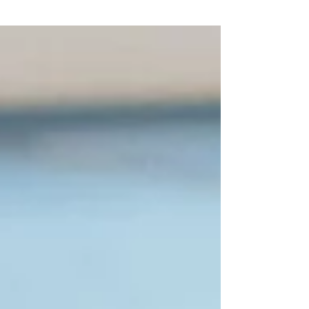
food...