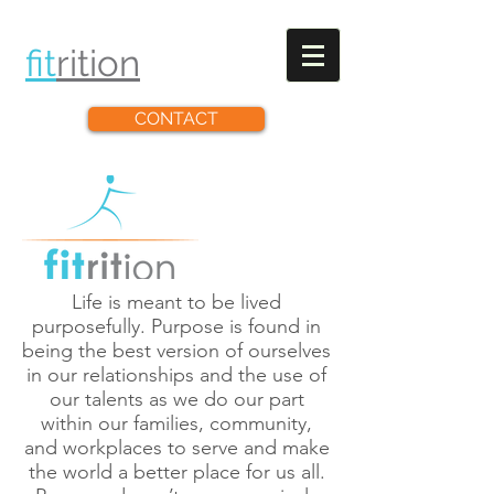
fit
rit
ion
CONTACT
Life is meant to be lived
purposefully. Purpose is found in
being the best version of ourselves
in our relationships and the use of
our talents as we do our part
within our families, community,
and workplaces to serve and make
the world a better place for us all.