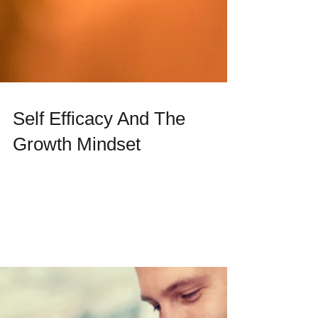
Self Efficacy And The
Growth Mindset
What are you capable of? How do you see
yourself? Can you reach new heights and
change who you become in the future? What
we believe...