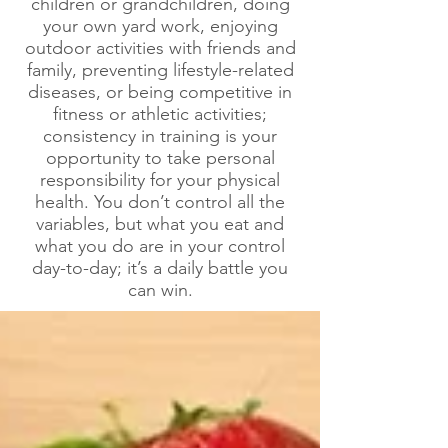
children or grandchildren, doing
your own yard work, enjoying
outdoor activities with friends and
family, preventing lifestyle-related
diseases, or being competitive in
fitness or athletic activities;
consistency in training is your
opportunity to take personal
responsibility for your physical
health. You don’t control all the
variables, but what you eat and
what you do are in your control
day-to-day; it’s a daily battle you
can win.