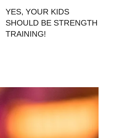
YES, YOUR KIDS
SHOULD BE STRENGTH
TRAINING!
HERE IS WHY... In 1997, I was just four
years old. My parents rented a small two-
bedroom house in a quaint residential
neighborhood...