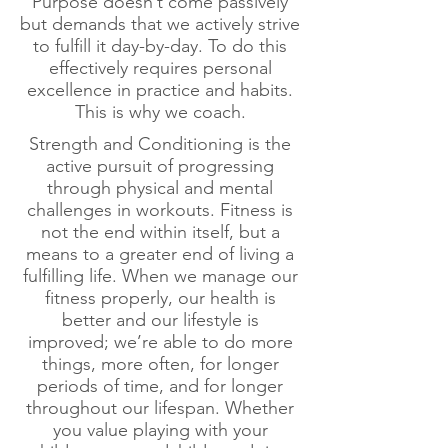
Purpose doesn’t come passively
but demands that we actively strive
to fulfill it day-by-day. To do this
effectively requires personal
excellence in practice and habits.
This is why we coach.
Strength and Conditioning is the
active pursuit of progressing
through physical and mental
challenges in workouts. Fitness is
not the end within itself, but a
means to a greater end of living a
fulfilling life. When we manage our
fitness properly, our health is
better and our lifestyle is
improved; we’re able to do more
things, more often, for longer
periods of time, and for longer
throughout our lifespan. Whether
you value playing with your